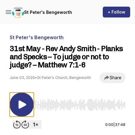
+ Follow
St Peter's Bengeworth
St Peter's Bengeworth
31st May - Rev Andy Smith - Planks
and Specks – To judge or not to
judge? – Matthew 7:1-6
Share
June 03, 2026
•
St Peter's Church, Bengeworth
Use Left/Right to seek, Home/End to jump to st
0:00
|
37:48