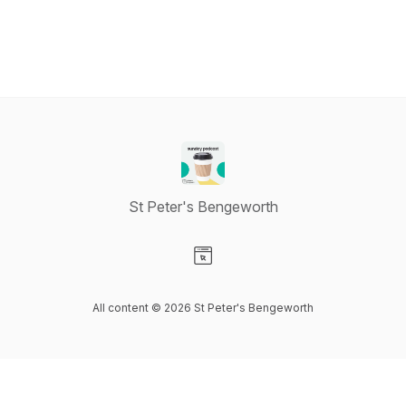
St Peter's Bengeworth
Visit our Website page
All content © 2026 St Peter's Bengeworth