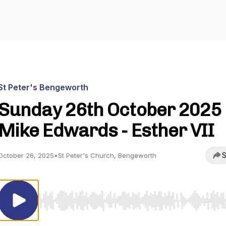
St Peter's Bengeworth
Sunday 26th October 2025 
Mike Edwards - Esther VII
S
October 26, 2025
•
St Peter's Church, Bengeworth
Use Left/Right to seek, Home/End to jump to start o