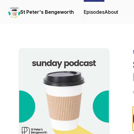
St Peter's Bengeworth
Episodes
About