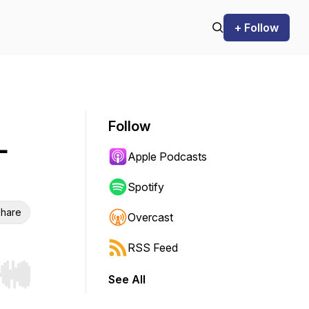
+ Follow
Follow
-
Apple Podcasts
Spotify
hare
Overcast
RSS Feed
See All
r end. Hold shift to jump forward or backward.