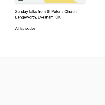
Sunday talks from St Peter's Church,
Bengeworth, Evesham, UK
All Episodes