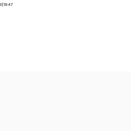
00
|
19:47