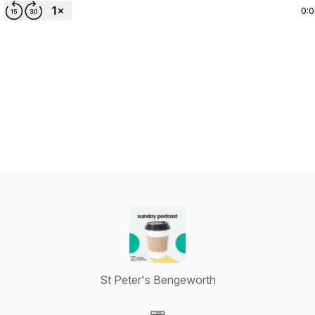
0:
St Peter's Bengeworth