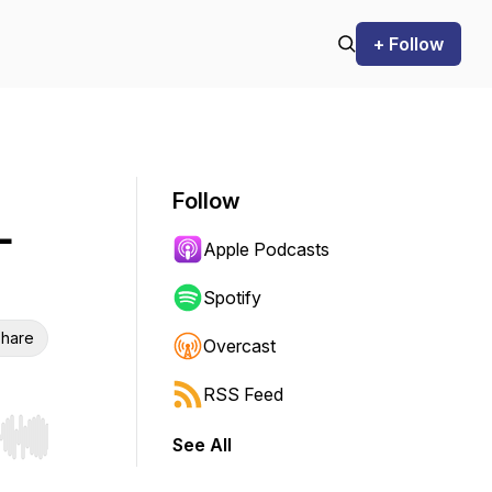
+ Follow
Follow
-
Apple Podcasts
Spotify
hare
Overcast
RSS Feed
See All
r end. Hold shift to jump forward or backward.