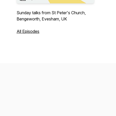
Sunday talks from St Peter's Church,
Bengeworth, Evesham, UK
All Episodes