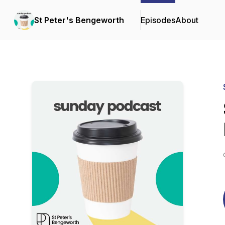
St Peter's Bengeworth
Episodes
About