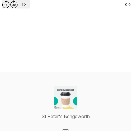
0:
St Peter's Bengeworth