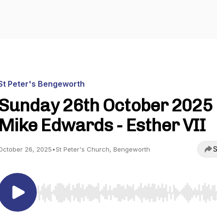
St Peter's Bengeworth
Sunday 26th October 2025 
Mike Edwards - Esther VII
S
October 26, 2025
•
St Peter's Church, Bengeworth
Use Left/Right to seek, Home/End to jump to start o