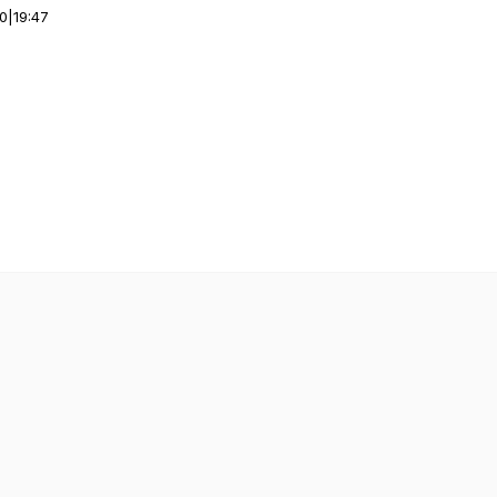
00
|
19:47