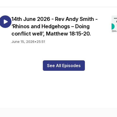
14th June 2026 - Rev Andy Smith -
‘Rhinos and Hedgehogs – Doing
conflict well’, Matthew 18:15-20.
June 15, 2026
•
25:51
See All Episodes