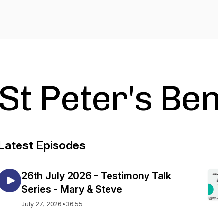
St Peter's B
Latest Episodes
26th July 2026 - Testimony Talk
Series - Mary & Steve
July 27, 2026
•
36:55