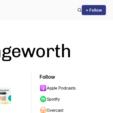
+ Follow
engeworth
Follow
Apple Podcasts
Spotify
Overcast