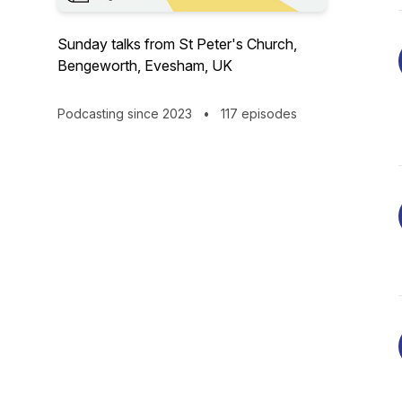
Sunday talks from St Peter's Church,
Bengeworth, Evesham, UK
Podcasting since 2023
•
117 episodes