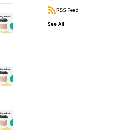
RSS Feed
See All