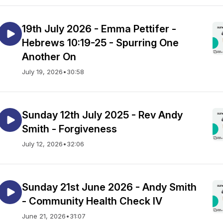
19th July 2026 - Emma Pettifer -
Hebrews 10:19-25 - Spurring One
Another On
July 19, 2026
•
30:58
Sunday 12th July 2025 - Rev Andy
Smith - Forgiveness
July 12, 2026
•
32:06
Sunday 21st June 2026 - Andy Smith
- Community Health Check IV
June 21, 2026
•
31:07