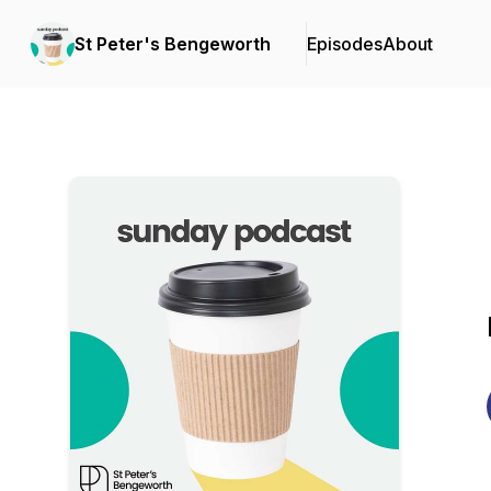
St Peter's Bengeworth
Episodes
About